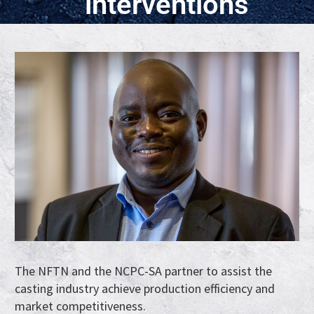
interventions
The NFTN and the NCPC-SA partner to assist the
casting industry achieve production efficiency and
market competitiveness.