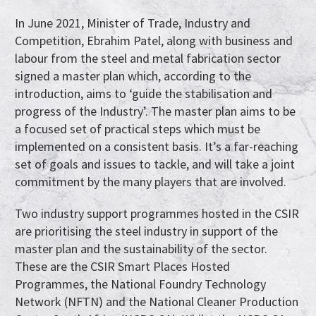
In June 2021, Minister of Trade, Industry and
Competition, Ebrahim Patel, along with business and
labour from the steel and metal fabrication sector
signed a master plan which, according to the
introduction, aims to ‘guide the stabilisation and
progress of the Industry’. The master plan aims to be
a focused set of practical steps which must be
implemented on a consistent basis. It’s a far-reaching
set of goals and issues to tackle, and will take a joint
commitment by the many players that are involved.
Two industry support programmes hosted in the CSIR
are prioritising the steel industry in support of the
master plan and the sustainability of the sector.
These are the CSIR Smart Places Hosted
Programmes, the National Foundry Technology
Network (NFTN) and the National Cleaner Production