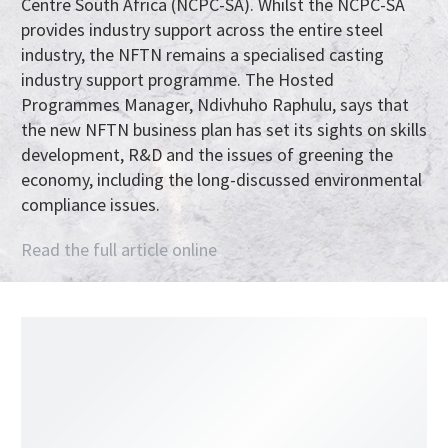
Centre South Africa (NCPC-SA). Whilst the NCPC-SA
provides industry support across the entire steel
industry, the NFTN remains a specialised casting
industry support programme. The Hosted
Programmes Manager, Ndivhuho Raphulu, says that
the new NFTN business plan has set its sights on skills
development, R&D and the issues of greening the
economy, including the long-discussed environmental
compliance issues.
Read the full article online