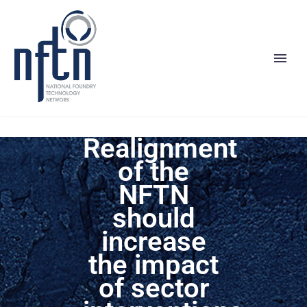
Realignment
of the
NFTN
should
increase
the impact
of sector