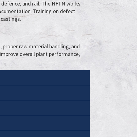
e, defence, and rail. The NFTN works
ocumentation. Training on defect
 castings.
 proper raw material handling, and
improve overall plant performance,