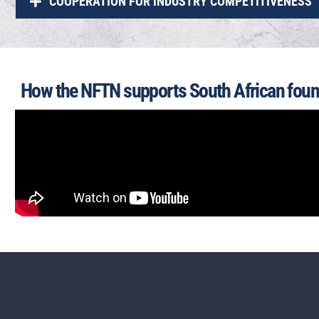
COOPERATION FOR INDUSTRY COMPETITIVENESS
How the NFTN supports South African foun