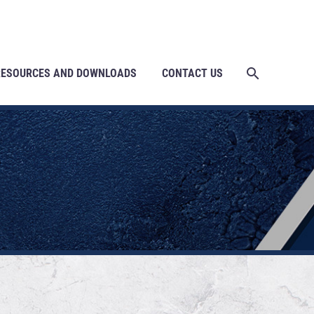
RESOURCES AND DOWNLOADS
CONTACT US