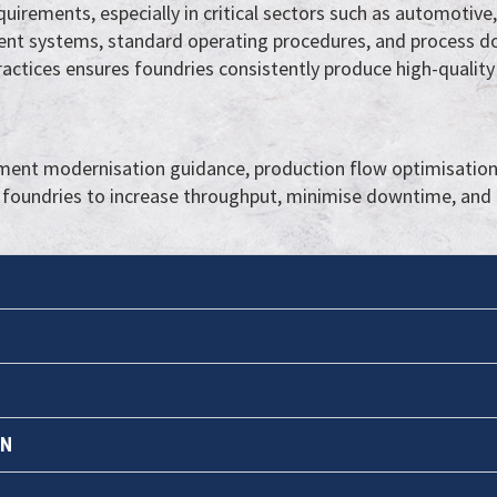
uirements, especially in critical sectors such as automotiv
nt systems, standard operating procedures, and process d
actices ensures foundries consistently produce high-quality
nt modernisation guidance, production flow optimisation,
 foundries to increase throughput, minimise downtime, and 
ON