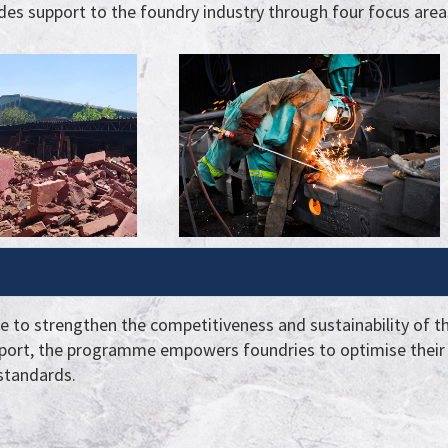
es support to the foundry industry through four focus area
te to strengthen the competitiveness and sustainability of t
port, the programme empowers foundries to optimise their 
 standards.