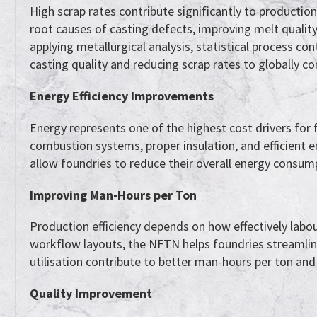
High scrap rates contribute significantly to producti
root causes of casting defects, improving melt qualit
applying metallurgical analysis, statistical process c
casting quality and reducing scrap rates to globally co
Energy Efficiency Improvements
Energy represents one of the highest cost drivers for
combustion systems, proper insulation, and efficient
allow foundries to reduce their overall energy consum
Improving Man-Hours per Ton
Production efficiency depends on how effectively labou
workflow layouts, the NFTN helps foundries streamli
utilisation contribute to better man-hours per ton and
Quality Improvement