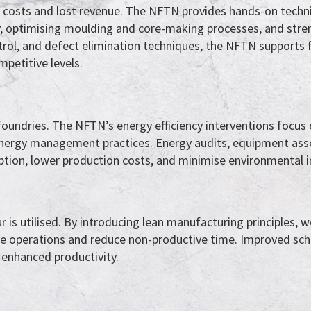
on costs and lost revenue. The NFTN provides hands-on techni
y, optimising moulding and core-making processes, and stre
ontrol, and defect elimination techniques, the NFTN supports 
mpetitive levels.
 foundries. The NFTN’s energy efficiency interventions focus
 energy management practices. Energy audits, equipment ass
ption, lower production costs, and minimise environmental 
r is utilised. By introducing lean manufacturing principles, 
ne operations and reduce non-productive time. Improved sch
 enhanced productivity.