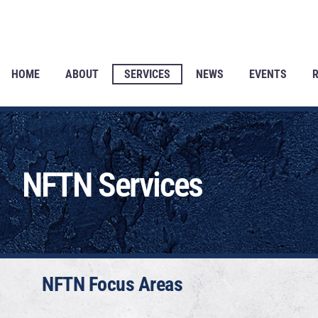
HOME
ABOUT
SERVICES
NEWS
EVENTS
NFTN Services
NFTN Focus Areas