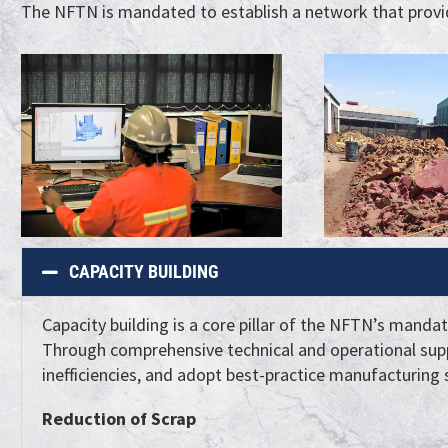
The NFTN is mandated to establish a network that provid
CAPACITY BUILDING
Capacity building is a core pillar of the NFTN’s manda
Through comprehensive technical and operational sup
inefficiencies, and adopt best-practice manufacturing
Reduction of Scrap