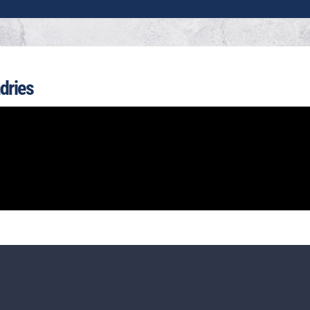
dries