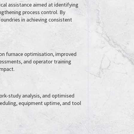
cal assistance aimed at identifying
ngthening process control. By
foundries in achieving consistent
 on furnace optimisation, improved
essments, and operator training
impact.
work-study analysis, and optimised
eduling, equipment uptime, and tool