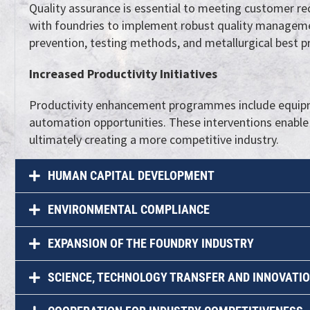
Quality assurance is essential to meeting customer req
with foundries to implement robust quality manageme
prevention, testing methods, and metallurgical best pr
Increased Productivity Initiatives
Productivity enhancement programmes include equipme
automation opportunities. These interventions enable
ultimately creating a more competitive industry.
HUMAN CAPITAL DEVELOPMENT
ENVIRONMENTAL COMPLIANCE
EXPANSION OF THE FOUNDRY INDUSTRY
SCIENCE, TECHNOLOGY TRANSFER AND INNOVATI