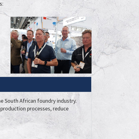
s:
he South African foundry industry.
production processes, reduce