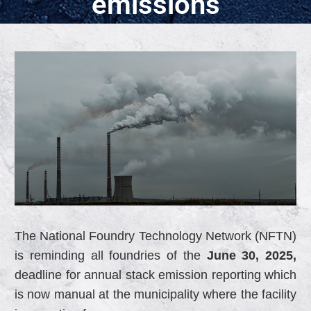
emissions
The National Foundry Technology Network (NFTN)
is reminding all foundries of the
June 30, 2025,
deadline for annual stack emission reporting which
is now manual at the municipality where the facility