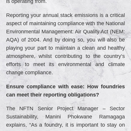
is operating from.
Reporting your annual stack emissions is a critical
aspect of maintaining compliance with the National
Environmental Management: Air Quality Act (NEM:
AQA) of 2004. And by doing so, you will also be
playing your part to maintain a clean and healthy
atmosphere, whilst contributing to the country’s
efforts to meet its environmental and climate
change compliance.
Ensure compliance with ease: How foundries
can meet their reporting obligations?
The NFTN Senior Project Manager – Sector
Sustainability, Manini Phokwane Ramagaga
explains, “As a foundry, it is important to stay on