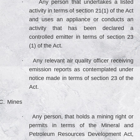
·
Any person that undertakes a listed
activity in terms of section 21(1) of the Act
and uses an appliance or conducts an
activity that has been declared a
controlled emitter in terms of section 23
(1) of the Act.
·
Any relevant air quality officer receiving
emission reports as contemplated under
notice made in terms of section 23 of the
Act.
C.
Mines
·
Any person, that holds a mining right or
permits in terms of the Mineral and
Petroleum Resources Development Act,