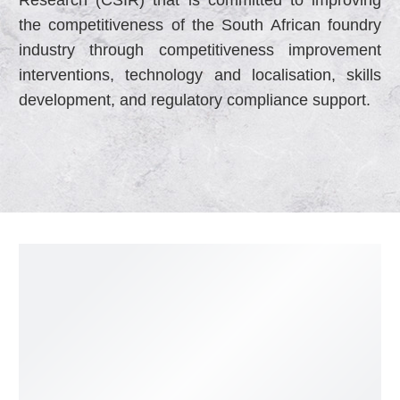
the competitiveness of the South African foundry
industry through competitiveness improvement
interventions, technology and localisation, skills
development, and regulatory compliance support.