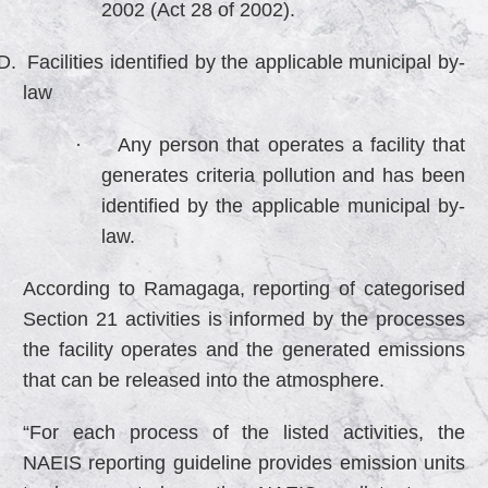
2002 (Act 28 of 2002).
D.
Facilities identified by the applicable municipal by-
law
·
Any person that operates a facility that
generates criteria pollution and has been
identified by the applicable municipal by-
law.
According to Ramagaga, reporting of categorised
Section 21 activities is informed by the processes
the facility operates and the generated emissions
that can be released into the atmosphere.
“For each process of the listed activities, the
NAEIS reporting guideline provides emission units