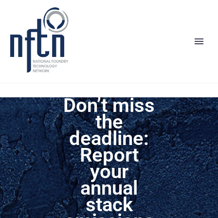
Don’t miss
the
deadline:
Report
your
annual
stack