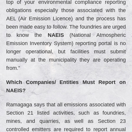
top of your environmental compliance reporting
obligations especially those associated with the
AEL (Air Emission Licence) and the process has
been made easy to follow. The foundries are urged
to know the
NAEIS
(National Atmospheric
Emission Inventory System) reporting portal is no
longer operational, but facilities must submit
manually at the municipality they are operating
from.”
Which Companies/ Entities Must Report on
NAEIS?
Ramagaga says that all emissions associated with
Section 21 listed activities, such as foundries,
mines, and quarries, as well as Section 23
controlled emitters are required to report annual