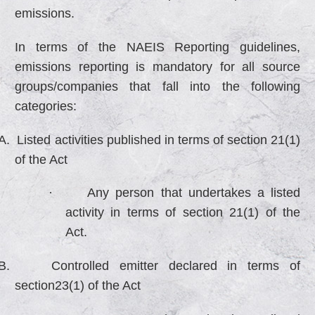
emissions.
In terms of the NAEIS Reporting guidelines,
emissions reporting is mandatory for all source
groups/companies that fall into the following
categories:
A.
Listed activities published in terms of section 21(1)
of the Act
·
Any person that undertakes a listed
activity in terms of section 21(1) of the
Act.
B.
Controlled emitter declared in terms of
section23(1) of the Act