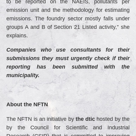
to be reported on the NAEIS, pollutants per
emission unit and the methodology for estimating
emissions. The foundry sector mostly falls under
groups A and B of Section 21 Listed activity,” she
explains.
Companies who use consultants for their
submissions they must urgently check if their
reporting has been submitted with the
municipality.
About the NFTN
The NFTN is an initiative by
the dtic
hosted by the
by the Council for Scientific and Industrial
Research (CSIR) that is committed to improving