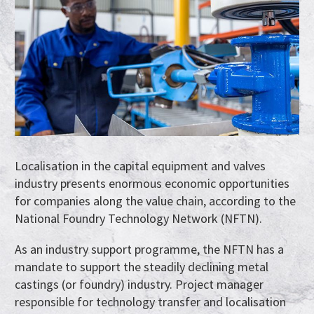
Localisation in the capital equipment and valves
industry presents enormous economic opportunities
for companies along the value chain, according to the
National Foundry Technology Network (NFTN).
As an industry support programme, the NFTN has a
mandate to support the steadily declining metal
castings (or foundry) industry. Project manager
responsible for technology transfer and localisation