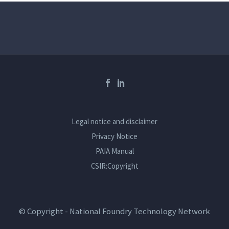
News
-
By nftnadmin2
29 July 2026
INVITATION TO PARTICIPATE IN AN
OUTWARD SELLING MISSION TO
ALGERIA and EGYPT FROM 2
NOVEMBER 2026 TO 6 NOVEMBER
Legal notice and disclaimer
2026
Privacy Notice
PAIA Manual
READ MORE
CSIR:Copyright
0
© Copyright - National Foundry Technology Network