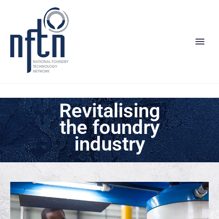
Revitalising
the foundry
industry