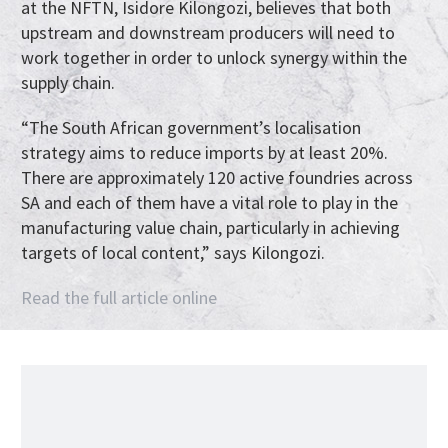
at the NFTN, Isidore Kilongozi, believes that both
upstream and downstream producers will need to
work together in order to unlock synergy within the
supply chain.
“The South African government’s localisation
strategy aims to reduce imports by at least 20%.
There are approximately 120 active foundries across
SA and each of them have a vital role to play in the
manufacturing value chain, particularly in achieving
targets of local content,” says Kilongozi.
Read the full article online